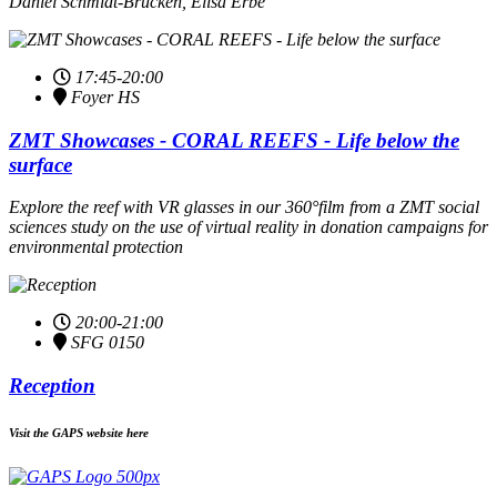
Daniel Schmidt-Brücken, Elisa Erbe
17:45-20:00
Foyer HS
ZMT Showcases - CORAL REEFS - Life below the
surface
Explore the reef with VR glasses in our 360°film from a ZMT social
sciences study on the use of virtual reality in donation campaigns for
environmental protection
20:00-21:00
SFG 0150
Reception
Visit the GAPS website here