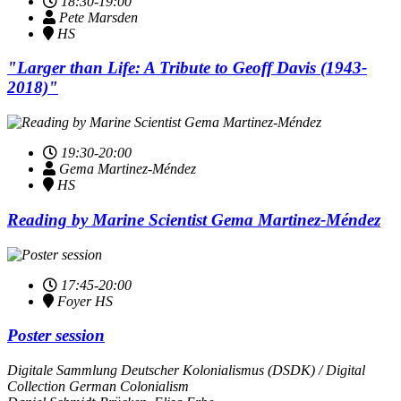
18:30-19:00
Pete Marsden
HS
"Larger than Life: A Tribute to Geoff Davis (1943-
2018)"
19:30-20:00
Gema Mar­tinez-Mén­dez
HS
Reading by Marine Scientist Gema Mar­tinez-Mén­dez
17:45-20:00
Foyer HS
Poster session
Digitale Sammlung Deutscher Kolonialismus (DSDK) / Digital
Collection German Colonialism