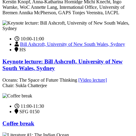
Kerstin Knopf, Anna-Katharina Hornidge Michi Knecht, Ingo
Warnke, WoC Annette Lang, International Office, University of
Bremen Annika McPherson, GAPS Tonjes Veenstra, IACPL
10:00-11:00
Bill Ashcroft, University of New South Wales, Sydney
HS
Keynote lecture: Bill Ashcroft, University of New
South Wales, Sydney
Oceans: The Space of Future Thinking
[Video lecture]
Chair: Sukla Chatterjee
11:00-11:30
SFG 0150
Coffee break