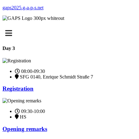
gaps2025.g-a-p-s.net
Day 3
08:00-09:30
SFG 0140, Enrique Schmidt Straße 7
Registration
09:30-10:00
HS
Opening remarks