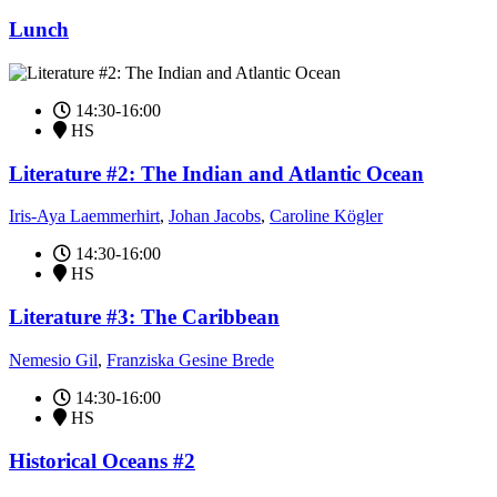
Lunch
14:30-16:00
HS
Literature #2: The Indian and Atlantic Ocean
Iris-Aya Laemmerhirt
,
Johan Jacobs
,
Caroline Kögler
14:30-16:00
HS
Literature #3: The Caribbean
Nemesio Gil
,
Franziska Gesine Brede
14:30-16:00
HS
Historical Oceans #2