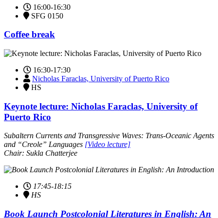
16:00-16:30
SFG 0150
Coffee break
16:30-17:30
Nicholas Faraclas, University of Puerto Rico
HS
Keynote lecture: Nicholas Faraclas, University of
Puerto Rico
Subaltern Currents and Transgressive Waves: Trans-Oceanic Agents
and “Creole” Languages
[Video lecture]
Chair: Sukla Chatterjee
17:45-18:15
HS
Book Launch Postcolonial Literatures in English: An