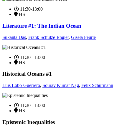
11:30-13:00
HS
Literature #1: The Indian Ocean
Sukanta Das
,
Frank Schulze-Engler
,
Gisela Feurle
11:30 - 13:00
HS
Historical Oceans #1
Luis Lobo-Guerrero
,
Sourav Kumar Nag
,
Felix Schürmann
11:30 - 13:00
HS
Epistemic Inequalities