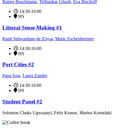
Rainer Buschmann
,
Tirthankar Ghosh
,
Eva Bischoff
14:30-16:00
HS
Littoral Sense-Making #1
Rapti Siriwardane-de Zoysa
,
Marie Aschenbrenner
14:30-16:00
HS
Port Cities #2
Papa Sow
,
Laura Zander
14:30-16:00
HS
Student Panel #2
Solomon Chuks Ugwuanyi, Felix Krause, Marina Kornelaki