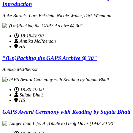
Introduction
Anke Bartels, Lars Eckstein, Nicole Waller, Dirk Wiemann
18:15-18:30
Annika McPherson
HS
"(Un)Packing the GAPS Archive @ 30"
Annika McPherson
18:30-19:00
Sujata Bhatt
HS
GAPS Award Ceremony with Reading by Sujata Bhatt