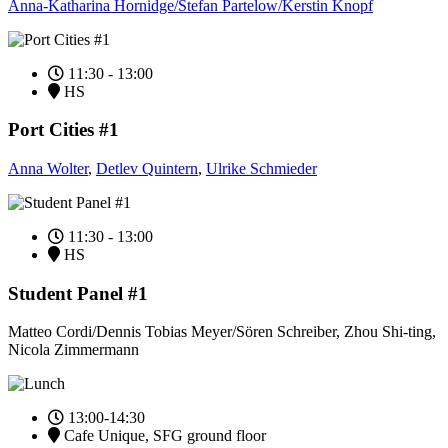
Anna-Katharina Hornidge/Stefan Partelow/Kerstin Knopf
11:30 - 13:00
HS
Port Cities #1
Anna Wolter
,
Detlev Quintern
,
Ulrike Schmieder
11:30 - 13:00
HS
Student Panel #1
Matteo Cordi/Dennis Tobias Meyer/Sören Schreiber, Zhou Shi-ting,
Nicola Zimmermann
13:00-14:30
Cafe Unique, SFG ground floor